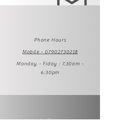
Phone Hours
Mobile - 07902730218
Monday - Fiday : 7.30am -
6:30pm
In Store
1 Palmer Street