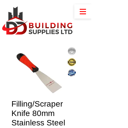
Filling/Scraper
Knife 80mm
Stainless Steel