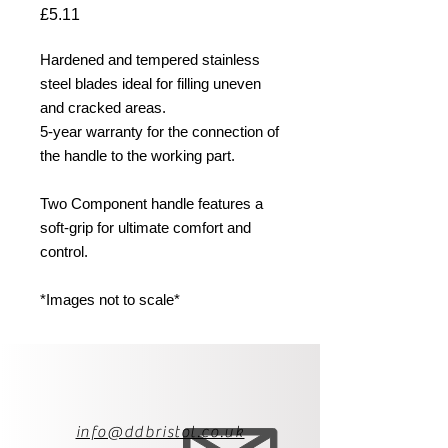
Price
£5.11
Hardened and tempered stainless
steel blades ideal for filling uneven
and cracked areas.
5-year warranty for the connection of
the handle to the working part.
Two Component handle features a
soft-grip for ultimate comfort and
control.
*Images not to scale*
info@ddbristol.co.uk