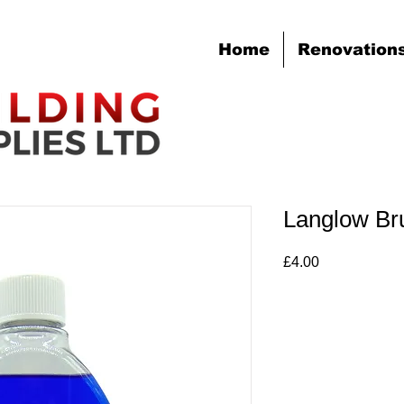
Home
Renovation
Langlow Br
Price
£4.00