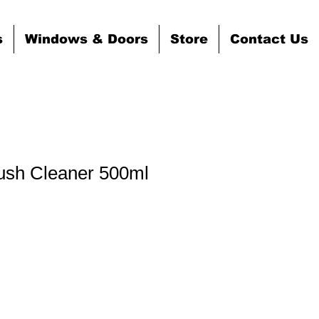
s
Windows & Doors
Store
Contact Us
ush Cleaner 500ml