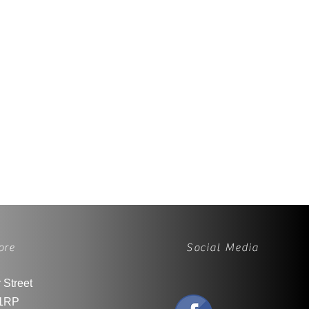
ore
Social Media
 Street
1RP