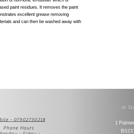
 based paint residues. It removes the paint
onstrates excellent grease removing
terials and can then be washed away with
In St
bile - 07902730218
1 Palmer
Phone Hours
BS23
Monday - Fiday :