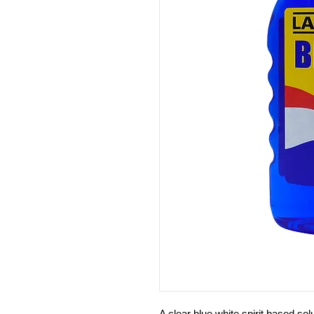
A clear blue white spirit based sol