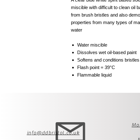
miscible with difficult to clean oil
from brush bristles and also dem
properties from many types of ma
water
Water miscible
Dissolves wet oil-based paint
Softens and conditions bristles
Flash point = 39°C
Flammable liquid
Mo
info@ddbristol.co.uk