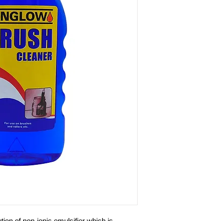
ution of non-ionic emulsifier which is