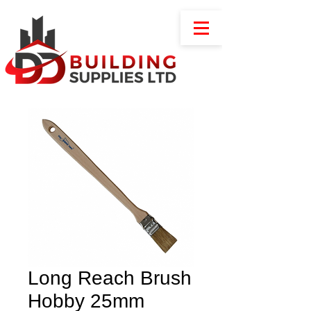
Long Reach Brush
Hobby 25mm