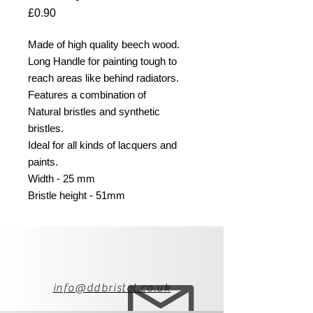
Price
£0.90
Made of high quality beech wood.
Long Handle for painting tough to
reach areas like behind radiators.
Features a combination of
Natural bristles and synthetic
bristles.
Ideal for all kinds of lacquers and
paints.
Width - 25 mm
Bristle height - 51mm
info@ddbristol.co.uk