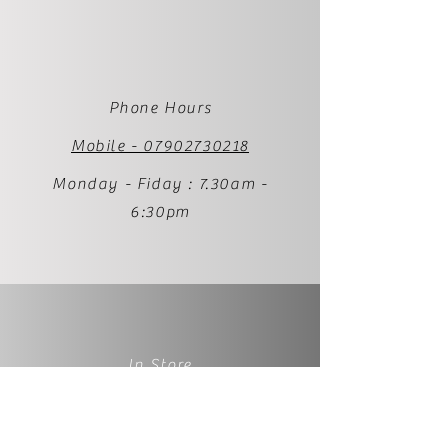
Phone Hours
Mobile - 07902730218
Monday - Fiday : 7.30am -
6:30pm
In Store
1 Palmer Street
BS231RP