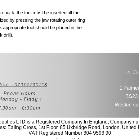
chuck, the tool must be inserted all the
zed by pressing the jaw rotating outer ring
k appropriate tool should be placed in the
 drill).
In St
bile - 07902730218
1 Palmer
Phone Hours
BS23
Monday - Fiday :
Weston-su
7.30am - 6:30pm
upplies LTD is a Registered Company In England, Company n
ss: Ealing Cross, 1st Floor, 85 Uxbridge Road, London, Unite
VAT Registered Number 304 9593 90