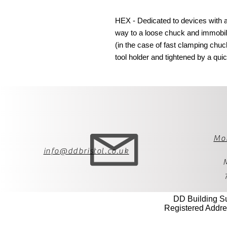
HEX - Dedicated to devices with a 
way to a loose chuck and immobili
(in the case of fast clamping chuc
tool holder and tightened by a quick
Mo
info@ddbristol.co.uk
DD Building S
Registered Addre