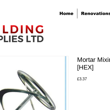
Home
Renovation
Mortar Mix
[HEX]
Price
£3.37