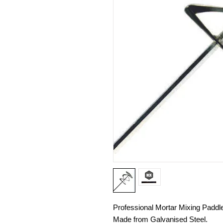
Professional Mortar Mixing Paddl
Made from Galvanised Steel.