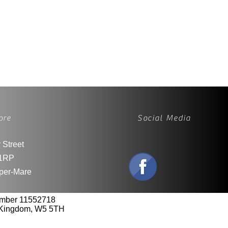
ore
Social Media
 Street
1RP
per-Mare
umber 11552718
d Kingdom, W5 5TH