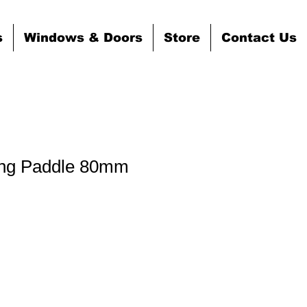
s
Windows & Doors
Store
Contact Us
ing Paddle 80mm