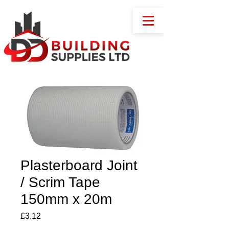
Plasterboard Joint
/ Scrim Tape
150mm x 20m
Price
£3.12