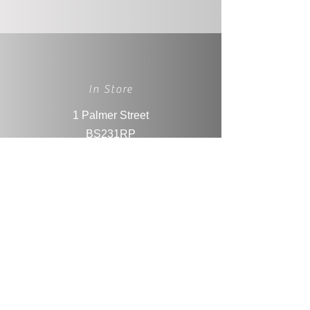
In Store
1 Palmer Street
BS231RP
Weston-super-Mare
Social Media