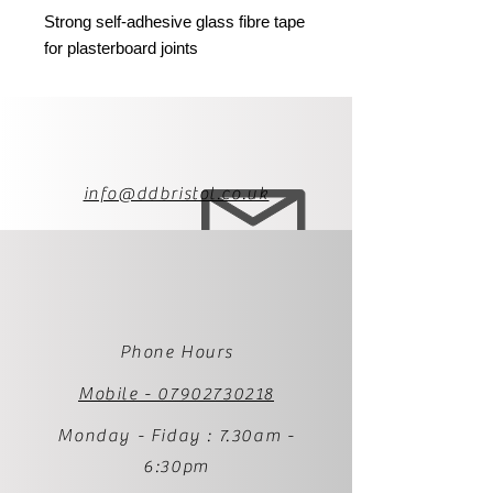
Strong self-adhesive glass fibre tape
for plasterboard joints
info@ddbristol.co.uk
Phone Hours
Mobile - 07902730218
Monday - Fiday : 7.30am -
6:30pm