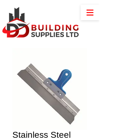
Stainless Steel