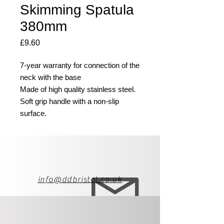
Skimming Spatula
380mm
Price
£9.60
7-year warranty for connection of the
neck with the base
Made of high quality stainless steel.
Soft grip handle with a non-slip
surface.
info@ddbristol.co.uk