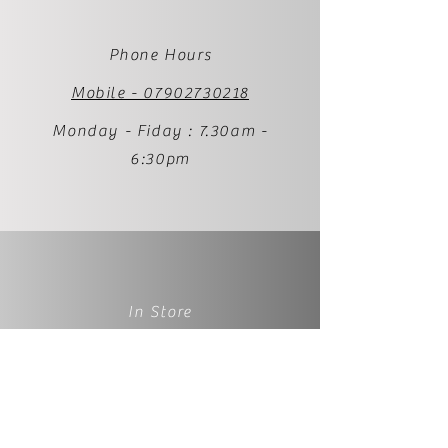
Phone Hours
Mobile - 07902730218
Monday - Fiday : 7.30am -
6:30pm
In Store
1 Palmer Street
BS231RP
Weston-super-Mare