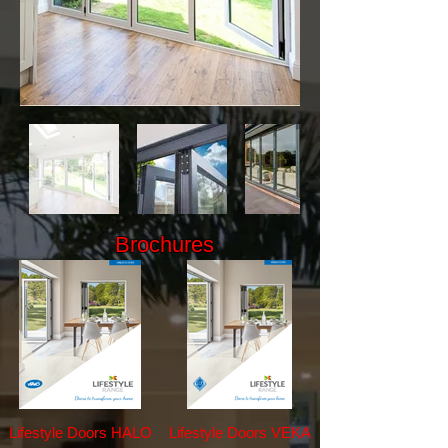
Brochures
Lifestyle Doors HALO
Lifestyle Doors VEKA