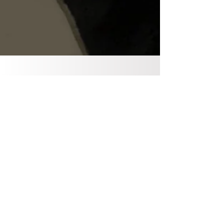
info@ddbristol.co.uk
Phone Hours
Mobile - 07902730218
Monday - Fiday : 7.30am -
6:30pm