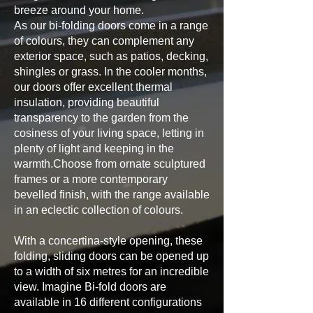
breeze around your home.
As our bi-folding doors come in a range
of colours, they can complement any
exterior space, such as patios, decking,
shingles or grass. In the cooler months,
our doors offer excellent thermal
insulation, providing beautiful
transparency to the garden from the
cosiness of your living space, letting in
plenty of light and keeping in the
warmth.Choose from ornate sculptured
frames or a more contemporary
bevelled finish, with the range available
in an eclectic collection of colours.
With a concertina-style opening, these
folding, sliding doors can be opened up
to a width of six metres for an incredible
view. Imagine Bi-fold doors are
available in 16 different configurations