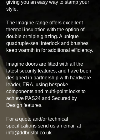
giving you an easy way to stamp your
style.
The Imagine range offers excellent
thermal insulation with the option of
double or triple glazing. A unique
quadruple-seal interlock and brushes
keep warmth in for additional efficiency.
Imagine doors are fitted with all the
latest security features, and have been
designed in partnership with hardware
leader, ERA, using bespoke
components and multi-point locks to
achieve PAS24 and Secured by
Design features.
For a quote and/or technical
specifications send us an email at
info@ddbristol.co.uk