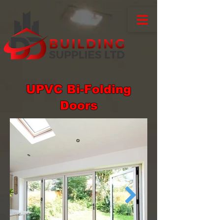
UPVC Bi-Folding
Doors