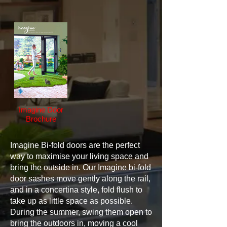
Imagine Door
Brochure
Imagine Bi-fold doors are the perfect
way to maximise your living space and
bring the outside in. Our Imagine bi-fold
door sashes move gently along the rail,
and in a concertina style, fold flush to
take up as little space as possible.
During the summer, swing them open to
bring the outdoors in, moving a cool